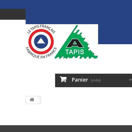
Panier
(vide)